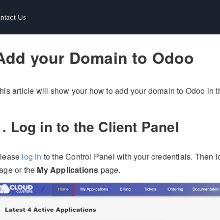
ntact Us
ntact Us
Add your Domain to Odoo
his article will show your how to add your domain to Odoo in t
1. Log in to the Client Panel
lease
log in
to the Control Panel with your credentials. Then 
age or the
My Applications
page.