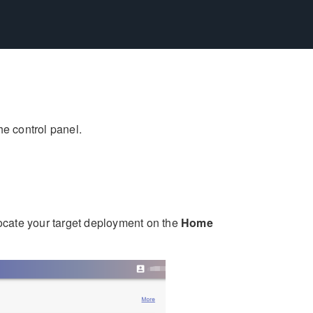
he control panel.
locate your target deployment on the
Home