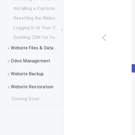
Changing Billing Cycle for Applications
Installing a Customized SSL Certificate
How to Renew Your Service
Resetting the Website Login Password
What Do I Do If My Backup Drive is Full
Logging in to Your Odoo
How to Add and Remove Your Payment Method
Enabling CDN for Your Websites
How to Add System Parameters to Odoo
Website Files & Database Managment
Introduction to SSH and SSH Command Usage
Odoo Management
Managing Odoo via SSH
Installing Python Packages for Odoo
Website Backup
Managing Odoo Website Files via File Manager
Installing Addon Modules in Odoo
Taking a System Backup
Website Restoration
Transferring Data via FTPS
Changing Odoo Configuration Parameters via SSH
How to Download a Backup to My Local Machine
Coming Soon
Restoring a System Backup
Rebooting Odoo Service
How to Delete a Backup
Migrating Odoo Websites from Other Providers
Initializing Odoo Service
Upgrade to Daily Backup
Checking the Resource Usage on Odoo Packages
Monitoring