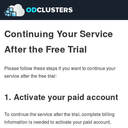
Continuing Your Service
Pricing
Pricing
Contact Us
Contact Us
After the Free Trial
Please follow these steps if you want to continue your
service after the free trial:
1. Activate your paid account
To continue the service after the trial, complete billing
information is needed to activate your paid account,