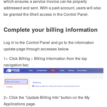
which ensures a service invoice can be properly
addressed and sent. With a paid account, users will also
be granted the Shell access in the Control Panel.
Complete your billing information
Log in to the Control Panel and go to the information
update page through accesses below.
1> Click Billing > Billing Information from the top
navigation bar.
2> Click the “Update Billing Info” button on the My
Applications page.