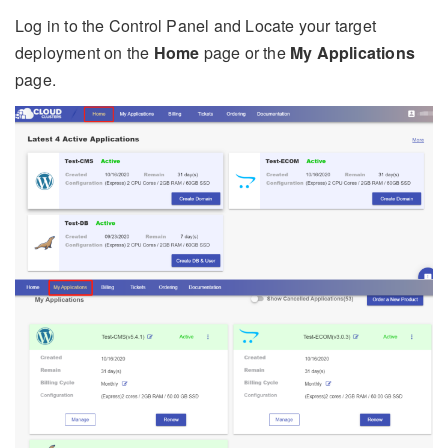
Log in to the Control Panel and Locate your target
deployment on the
Home
page or the
My Applications
page.