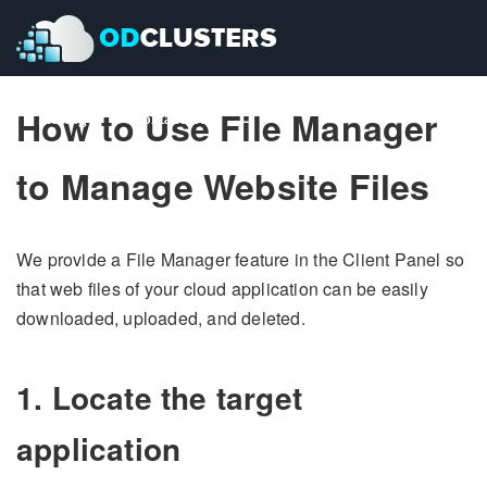
How to Use File Manager
Pricing
Pricing
Contact Us
Contact Us
to Manage Website Files
We provide a File Manager feature in the Client Panel so
that web files of your cloud application can be easily
downloaded, uploaded, and deleted.
1. Locate the target
application