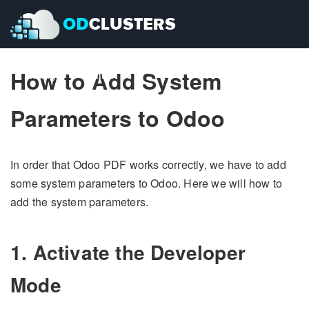
How to Add System
Pricing
Pricing
Contact Us
Contact Us
Parameters to Odoo
In order that Odoo PDF works correctly, we have to add
some system parameters to Odoo. Here we will how to
add the system parameters.
1. Activate the Developer
Mode