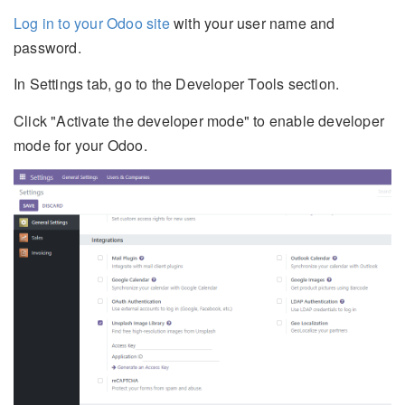
Log in to your Odoo site
with your user name and
password.
In Settings tab, go to the Developer Tools section.
Click "Activate the developer mode" to enable developer
mode for your Odoo.