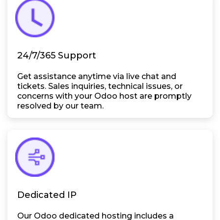
24/7/365 Support
Get assistance anytime via live chat and
tickets. Sales inquiries, technical issues, or
concerns with your Odoo host are promptly
resolved by our team.
Dedicated IP
Our Odoo dedicated hosting includes a