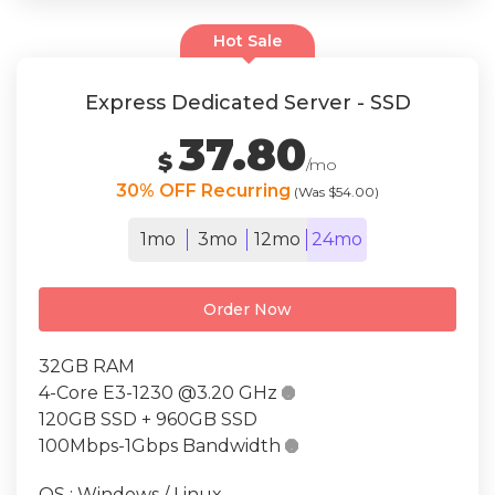
Hot Sale
Express Dedicated Server - SSD
37.80
$
/mo
30% OFF Recurring
(Was $54.00)
1mo
3mo
12mo
24mo
Order Now
32GB RAM
4-Core E3-1230 @3.20 GHz

120GB SSD + 960GB SSD
100Mbps-1Gbps Bandwidth

OS : Windows / Linux