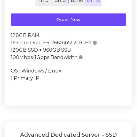
1mo
3mo
12mo
24mo
Order Now
128GB RAM
16-Core Dual E5-2660 @2.20 GHz

120GB SSD + 960GB SSD
100Mbps-1Gbps Bandwidth

OS : Windows / Linux
1 Primary IP
Advanced Dedicated Server - SSD