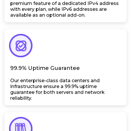
premium feature of a dedicated IPv4 address
with every plan, while IPv6 addresses are
available as an optional add-on.
99.9% Uptime Guarantee
Our enterprise-class data centers and
infrastructure ensure a 99.9% uptime
guarantee for both servers and network
reliability.