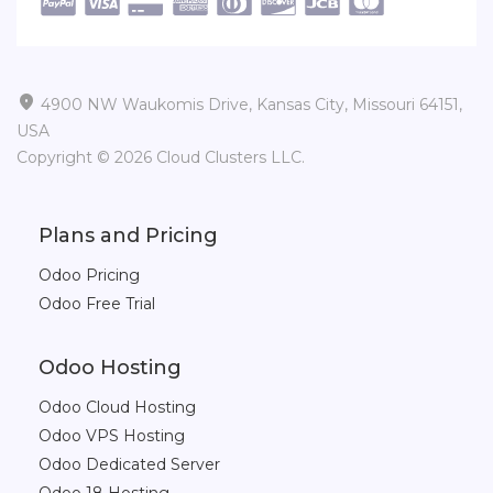

4900 NW Waukomis Drive, Kansas City, Missouri 64151,
USA
Copyright © 2026 Cloud Clusters LLC.
Plans and Pricing
Odoo Pricing
Odoo Free Trial
Odoo Hosting
Odoo Cloud Hosting
Odoo VPS Hosting
Odoo Dedicated Server