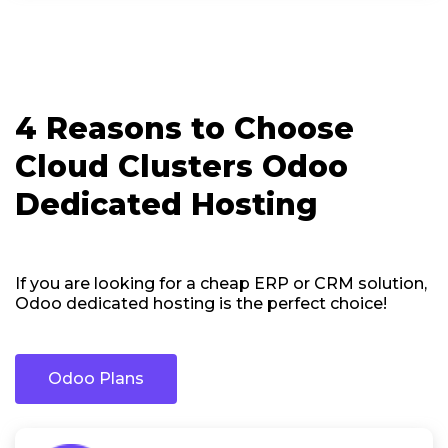
4 Reasons to Choose
Cloud Clusters Odoo
Dedicated Hosting
If you are looking for a cheap ERP or CRM solution,
Odoo dedicated hosting is the perfect choice!
Odoo Plans