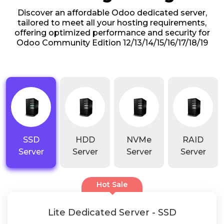
Discover an affordable Odoo dedicated server,
tailored to meet all your hosting requirements,
offering optimized performance and security for
Odoo Community Edition 12/13/14/15/16/17/18/19
SSD
HDD
NVMe
RAID
Server
Server
Server
Server
Hot Sale
Lite Dedicated Server - SSD