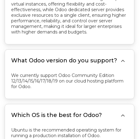
virtual instances, offering flexibility and cost-
effectiveness, while Odoo dedicated server provides
exclusive resources to a single client, ensuring higher
performance, reliability, and control over server
management, making it ideal for larger enterprises
with higher demands and budgets.

What Odoo version do you support?
We currently support Odoo Community Edition
12/13/14/15/16/17/18/19 on our cloud hosting platform
for Odoo.

Which OS is the best for Odoo?
Ubuntu is the recommended operating system for
running a production installation of Odoo.