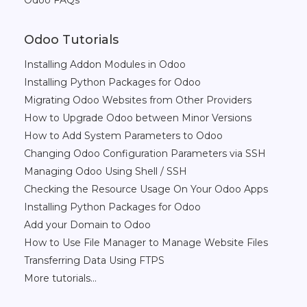
Odoo FAQs
Odoo Tutorials
Installing Addon Modules in Odoo
Installing Python Packages for Odoo
Migrating Odoo Websites from Other Providers
How to Upgrade Odoo between Minor Versions
How to Add System Parameters to Odoo
Changing Odoo Configuration Parameters via SSH
Managing Odoo Using Shell / SSH
Checking the Resource Usage On Your Odoo Apps
Installing Python Packages for Odoo
Add your Domain to Odoo
How to Use File Manager to Manage Website Files
Transferring Data Using FTPS
More tutorials...