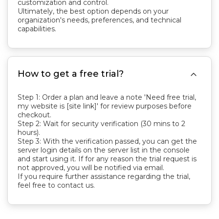
customization and control.
Ultimately, the best option depends on your
organization's needs, preferences, and technical
capabilities.

How to get a free trial?
Step 1: Order a plan and leave a note 'Need free trial,
my website is [site link]' for review purposes before
checkout.
Step 2: Wait for security verification (30 mins to 2
hours).
Step 3: With the verification passed, you can get the
server login details on the server list in the console
and start using it. If for any reason the trial request is
not approved, you will be notified via email.
If you require further assistance regarding the trial,
feel free to contact us.