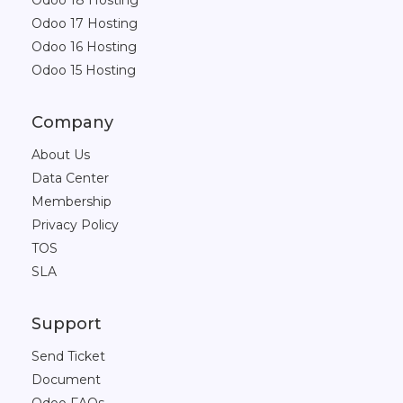
Odoo 18 Hosting
Odoo 17 Hosting
Odoo 16 Hosting
Odoo 15 Hosting
Company
About Us
Data Center
Membership
Privacy Policy
TOS
SLA
Support
Send Ticket
Document