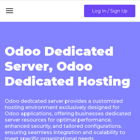

Log In / Sign Up
Odoo Dedicated
Server, Odoo
Dedicated Hosting
Odoo dedicated server provides a customized
hosting environment exclusively designed for
Odoo applications, offering businesses dedicated
server resources for optimal performance,
enhanced security, and tailored configurations,
ensuring seamless integration and scalability to
meet specific organizational needs.