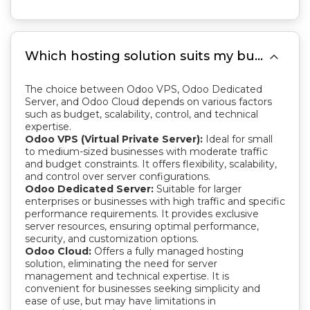

Which hosting solution suits my business best: Odoo VPS, Odoo Dedicated Server, or Odoo Cloud?
The choice between Odoo VPS, Odoo Dedicated
Server, and Odoo Cloud depends on various factors
such as budget, scalability, control, and technical
expertise.
Odoo VPS (Virtual Private Server):
Ideal for small
to medium-sized businesses with moderate traffic
and budget constraints. It offers flexibility, scalability,
and control over server configurations.
Odoo Dedicated Server:
Suitable for larger
enterprises or businesses with high traffic and specific
performance requirements. It provides exclusive
server resources, ensuring optimal performance,
security, and customization options.
Odoo Cloud:
Offers a fully managed hosting
solution, eliminating the need for server
management and technical expertise. It is
convenient for businesses seeking simplicity and
ease of use, but may have limitations in