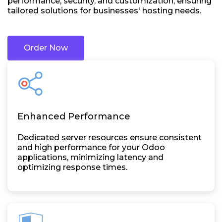
performance, security, and customization, ensuring
tailored solutions for businesses' hosting needs.
Order Now
Enhanced Performance
Dedicated server resources ensure consistent
and high performance for your Odoo
applications, minimizing latency and
optimizing response times.