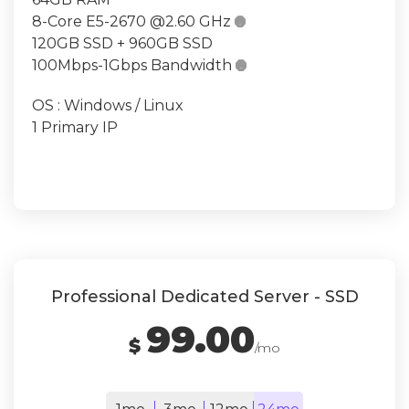
8-Core E5-2670 @2.60 GHz

120GB SSD + 960GB SSD
100Mbps-1Gbps Bandwidth

OS : Windows / Linux
1 Primary IP
Professional Dedicated Server - SSD
99.00
$
/mo