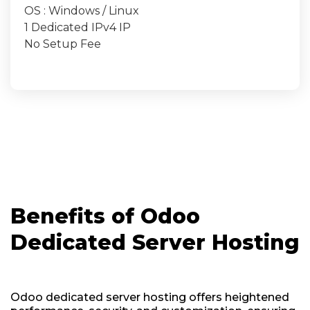
OS : Windows / Linux
1 Dedicated IPv4 IP
No Setup Fee
Benefits of Odoo
Dedicated Server Hosting
Odoo dedicated server hosting offers heightened