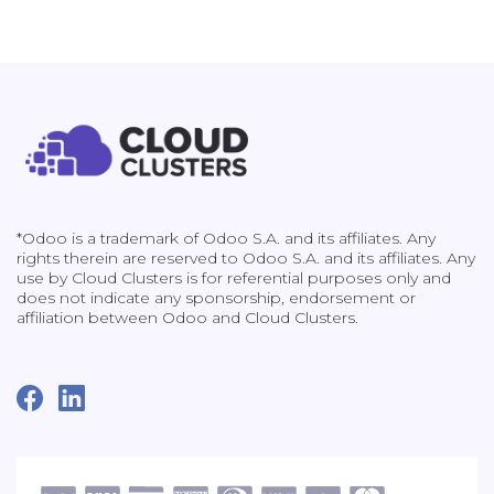
*Odoo is a trademark of Odoo S.A. and its affiliates. Any
rights therein are reserved to Odoo S.A. and its affiliates. Any
use by Cloud Clusters is for referential purposes only and
does not indicate any sponsorship, endorsement or
affiliation between Odoo and Cloud Clusters.