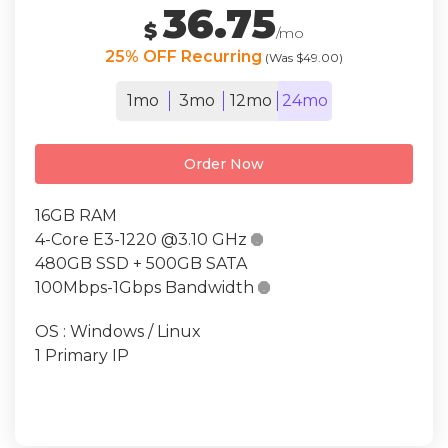
36.75
$
/mo
25% OFF Recurring
(Was $49.00)
1mo
3mo
12mo
24mo
Order Now
16GB RAM
4-Core E3-1220 @3.10 GHz

480GB SSD + 500GB SATA
100Mbps-1Gbps Bandwidth

OS : Windows / Linux
1 Primary IP