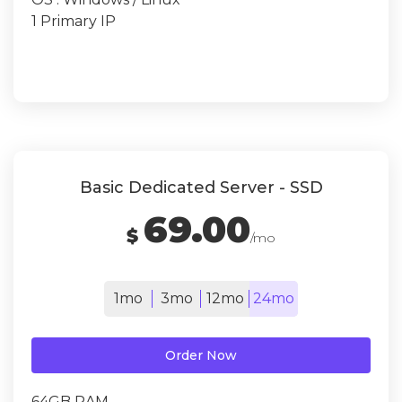
1 Primary IP
Basic Dedicated Server - SSD
69.00
$
/mo
1mo
3mo
12mo
24mo
Order Now
64GB RAM