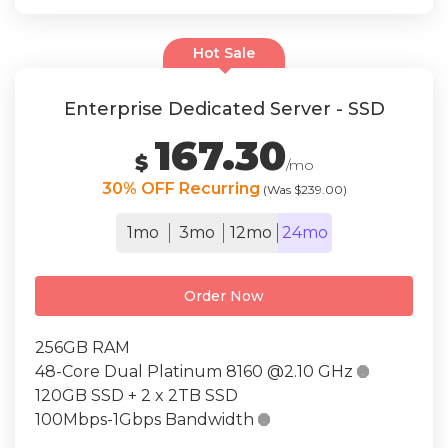
Hot Sale
Enterprise Dedicated Server - SSD
167.30
$
/mo
30% OFF Recurring
(Was $239.00)
1mo
3mo
12mo
24mo
Order Now
256GB RAM
48-Core Dual Platinum 8160 @2.10 GHz

120GB SSD + 2 x 2TB SSD
100Mbps-1Gbps Bandwidth
