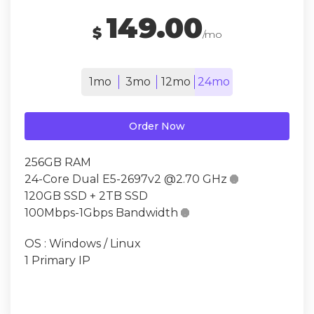
149.00
$
/mo
1mo
3mo
12mo
24mo
Order Now
256GB RAM
24-Core Dual E5-2697v2 @2.70 GHz

120GB SSD + 2TB SSD
100Mbps-1Gbps Bandwidth

OS : Windows / Linux
1 Primary IP