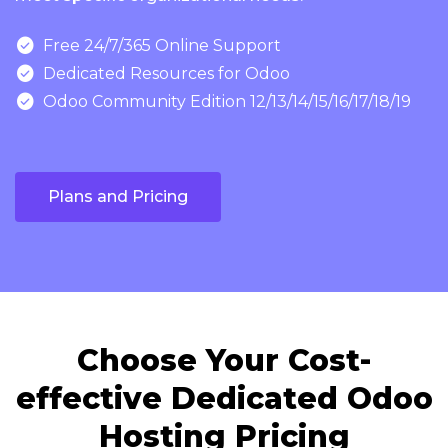

Free 24/7/365 Online Support

Dedicated Resources for Odoo

Odoo Community Edition 12/13/14/15/16/17/18/19
Plans and Pricing
Choose Your Cost-
effective Dedicated Odoo
Hosting Pricing