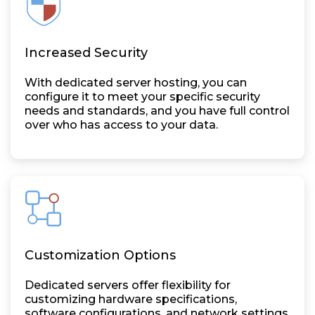
Increased Security
With dedicated server hosting, you can
configure it to meet your specific security
needs and standards, and you have full control
over who has access to your data.
Customization Options
Dedicated servers offer flexibility for
customizing hardware specifications,
software configurations, and network settings,