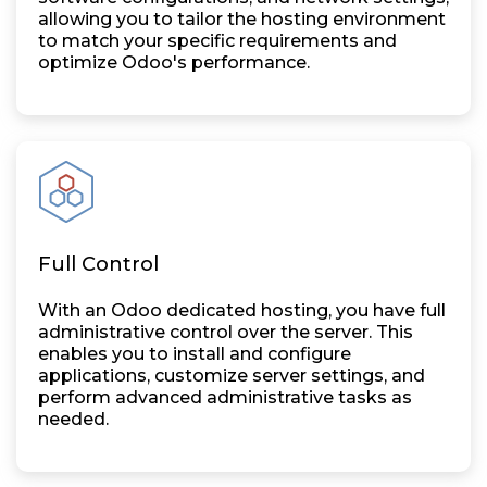
allowing you to tailor the hosting environment
to match your specific requirements and
optimize Odoo's performance.
Full Control
With an Odoo dedicated hosting, you have full
administrative control over the server. This
enables you to install and configure
applications, customize server settings, and
perform advanced administrative tasks as
needed.