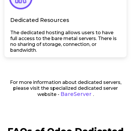
Dedicated Resources
The dedicated hosting allows users to have
full access to the bare metal servers. There is
no sharing of storage, connection, or
bandwidth.
For more information about dedicated servers,
please visit the specialized dedicated server
BareServer
website -
.