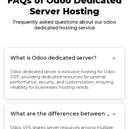
FAQs of Odoo Dedicated
Server Hosting
Frequently asked questions about our odoo
dedicated hosting service

What is Odoo dedicated server?
Odoo dedicated server is exclusive hosting for Odoo
ERP, providing dedicated resources for optimal
performance, security, and customization, ensuring
reliability for businesses' hosting needs.

What are the differences between Odoo VPS and Odoo dedicated server?
Odoo VPS shares server resources among multiple